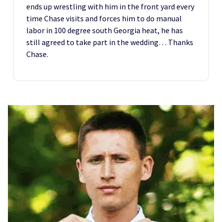
ends up wrestling with him in the front yard every
time Chase visits and forces him to do manual
labor in 100 degree south Georgia heat, he has
still agreed to take part in the wedding… Thanks
Chase.