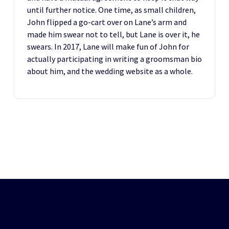
until further notice. One time, as small children,
John flipped a go-cart over on Lane’s arm and
made him swear not to tell, but Lane is over it, he
swears. In 2017, Lane will make fun of John for
actually participating in writing a groomsman bio
about him, and the wedding website as a whole.