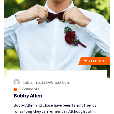
7
FEB 2019
Fabianmaj122@gmail.com
0 Comments
Bobby Allen
Bobby Allen and Chase have been family friends
for as long they can remember. Although John