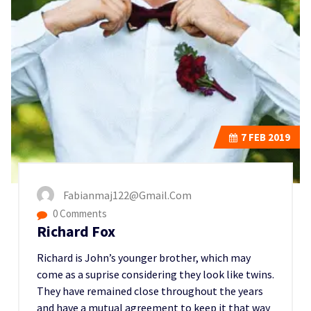
7
FEB 2019
Fabianmaj122@gmail.com
0 Comments
Richard Fox
Richard is John’s younger brother, which may
come as a suprise considering they look like twins.
They have remained close throughout the years
and have a mutual agreement to keep it that way