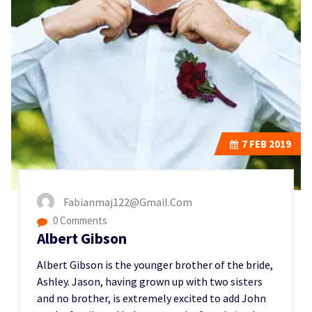
7
FEB 2019
Fabianmaj122@gmail.com
0 Comments
Albert Gibson
Albert Gibson is the younger brother of the bride,
Ashley. Jason, having grown up with two sisters
and no brother, is extremely excited to add John