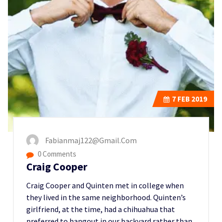
7
FEB 2019
Fabianmaj122@gmail.com
0 Comments
Craig Cooper
Craig Cooper and Quinten met in college when
they lived in the same neighborhood. Quinten’s
girlfriend, at the time, had a chihuahua that
preferred to hangout in our backyard rather than