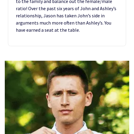
to the family and balance out the female/male
ratio! Over the past six years of John and Ashley’s
relationship, Jason has taken John’s side in
arguments much more often than Ashley’s. You
have earned a seat at the table.