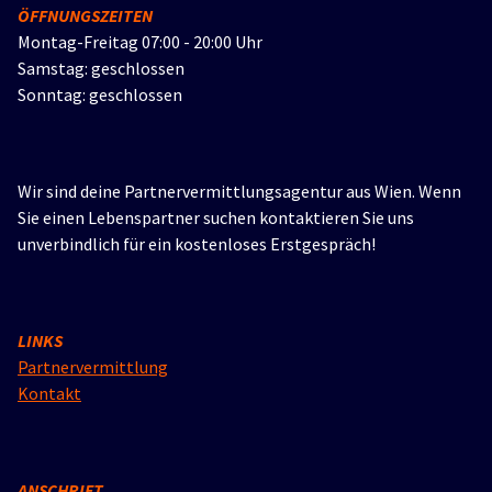
ÖFFNUNGSZEITEN
Montag-Freitag 07:00 - 20:00 Uhr
Samstag: geschlossen
Sonntag: geschlossen
Wir sind deine Partnervermittlungsagentur aus Wien. Wenn
Sie einen Lebenspartner suchen kontaktieren Sie uns
unverbindlich für ein kostenloses Erstgespräch!
LINKS
Partnervermittlung
Kontakt
ANSCHRIFT