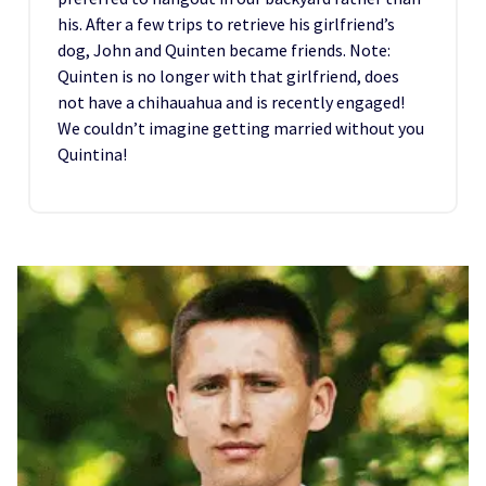
his. After a few trips to retrieve his girlfriend’s
dog, John and Quinten became friends. Note:
Quinten is no longer with that girlfriend, does
not have a chihauahua and is recently engaged!
We couldn’t imagine getting married without you
Quintina!